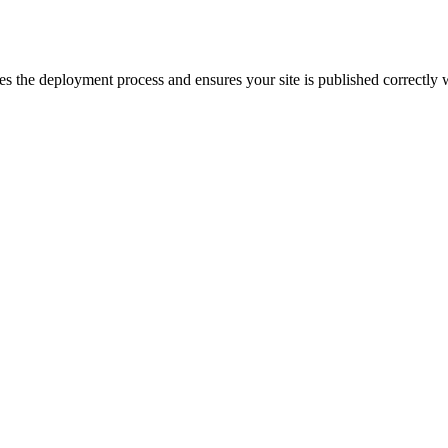
dles the deployment process and ensures your site is published correctly