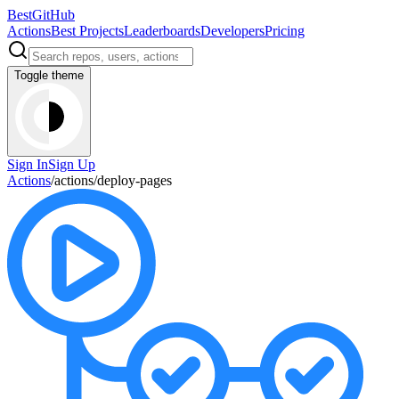
BestGitHub
Actions
Best Projects
Leaderboards
Developers
Pricing
Toggle theme
Sign In
Sign Up
Actions
/
actions
/
deploy-pages