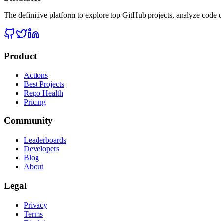
The definitive platform to explore top GitHub projects, analyze code q
Product
Actions
Best Projects
Repo Health
Pricing
Community
Leaderboards
Developers
Blog
About
Legal
Privacy
Terms