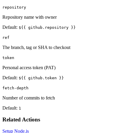
repository
Repository name with owner
Default:
${{ github.repository }}
ref
The branch, tag or SHA to checkout
token
Personal access token (PAT)
Default:
${{ github.token }}
fetch-depth
Number of commits to fetch
Default:
1
Related Actions
Setup Node.js