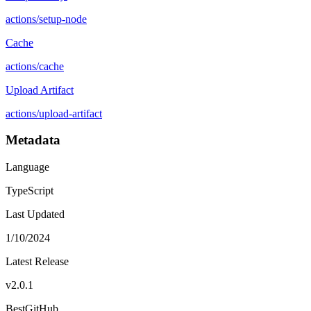
actions
/
setup-node
Cache
actions
/
cache
Upload Artifact
actions
/
upload-artifact
Metadata
Language
TypeScript
Last Updated
1/10/2024
Latest Release
v
2.0.1
BestGitHub