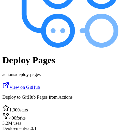
Deploy Pages
actions
/
deploy-pages
View on GitHub
Deploy to GitHub Pages from Actions
1,900
stars
400
forks
3.2
M
uses
Deployment
v
2.0.1