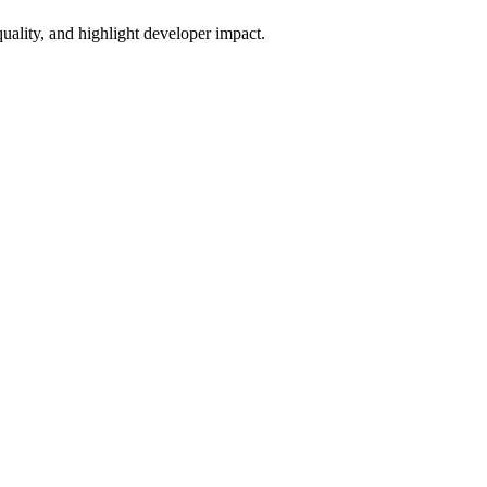
uality, and highlight developer impact.