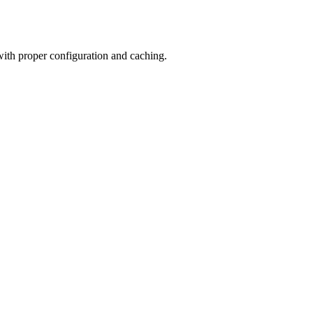
 with proper configuration and caching.