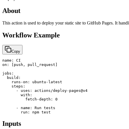
About
This action is used to deploy your static site to GitHub Pages. It han
Workflow Example
Copy
name: CI

on: [push, pull_request]

jobs:

  build:

    runs-on: ubuntu-latest

    steps:

      - uses: actions/deploy-pages@v4

        with:

          fetch-depth: 0

      - name: Run tests

        run: npm test
Inputs