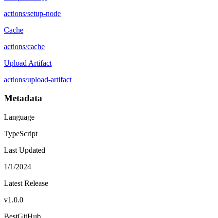
actions
/
setup-node
Cache
actions
/
cache
Upload Artifact
actions
/
upload-artifact
Metadata
Language
TypeScript
Last Updated
1/1/2024
Latest Release
v
1.0.0
BestGitHub