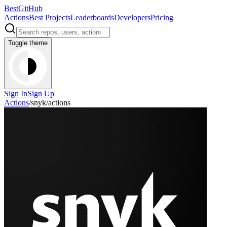
BestGitHub
Actions
Best Projects
Leaderboards
Developers
Pricing
Toggle theme
Sign In
Sign Up
Actions
/
snyk
/
actions