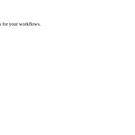
es for your workflows.