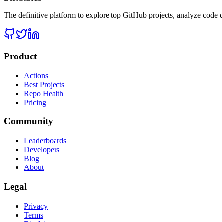
The definitive platform to explore top GitHub projects, analyze code q
Product
Actions
Best Projects
Repo Health
Pricing
Community
Leaderboards
Developers
Blog
About
Legal
Privacy
Terms