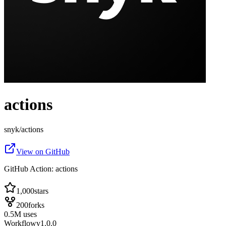
actions
snyk
/
actions
View on GitHub
GitHub Action: actions
1,000
stars
200
forks
0.5
M
uses
Workflow
v
1.0.0