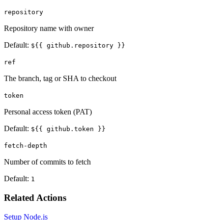
repository
Repository name with owner
Default:
${{ github.repository }}
ref
The branch, tag or SHA to checkout
token
Personal access token (PAT)
Default:
${{ github.token }}
fetch-depth
Number of commits to fetch
Default:
1
Related Actions
Setup Node.js