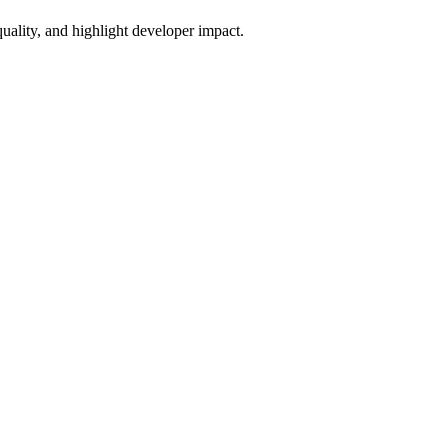
uality, and highlight developer impact.