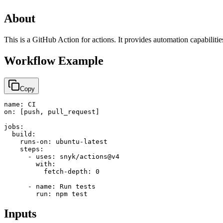
About
This is a GitHub Action for actions. It provides automation capabiliti
Workflow Example
Copy
name: CI

on: [push, pull_request]

jobs:

  build:

    runs-on: ubuntu-latest

    steps:

      - uses: snyk/actions@v4

        with:

          fetch-depth: 0

      - name: Run tests

        run: npm test
Inputs