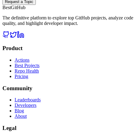
Request a Topic
BestGitHub
The definitive platform to explore top GitHub projects, analyze code
quality, and highlight developer impact.
Product
Actions
Best Projects
Repo Health
Pricing
Community
Leaderboards
Developers
Blog
About
Legal