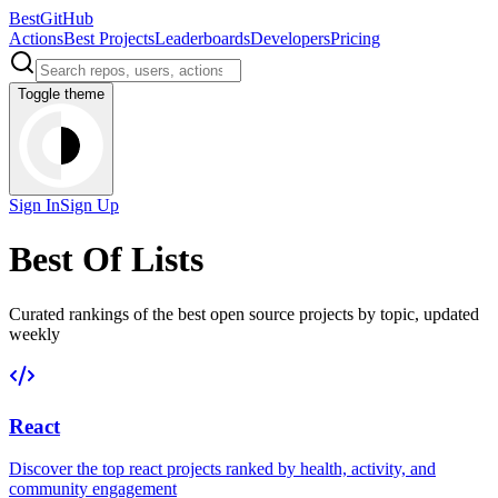
BestGitHub
Actions
Best Projects
Leaderboards
Developers
Pricing
Toggle theme
Sign In
Sign Up
Best Of Lists
Curated rankings of the best open source projects by topic, updated
weekly
React
Discover the top
react
projects ranked by health, activity, and
community engagement