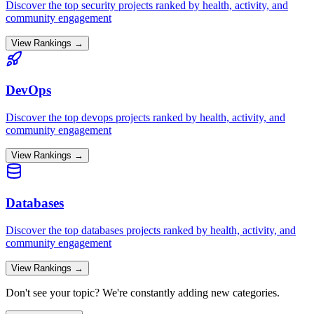
Discover the top
security
projects ranked by health, activity, and
community engagement
View Rankings →
DevOps
Discover the top
devops
projects ranked by health, activity, and
community engagement
View Rankings →
Databases
Discover the top
databases
projects ranked by health, activity, and
community engagement
View Rankings →
Don't see your topic? We're constantly adding new categories.