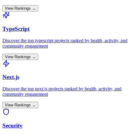
View Rankings →
TypeScript
Discover the top
typescript
projects ranked by health, activity, and
community engagement
View Rankings →
Next.js
Discover the top
next.js
projects ranked by health, activity, and
community engagement
View Rankings →
Security