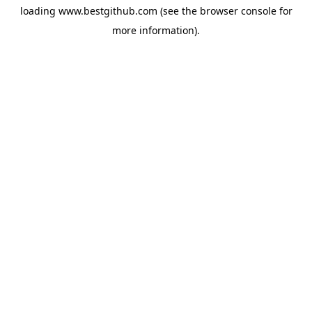
loading
www.bestgithub.com
(see the
browser console
for
more information).