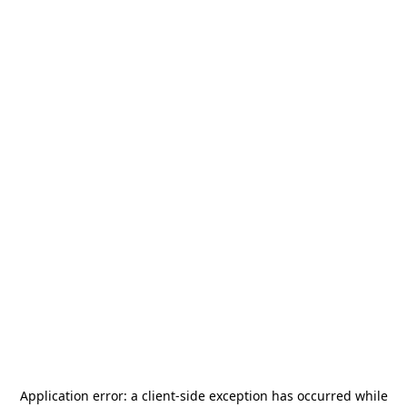
Application error: a
client
-side exception has occurred while