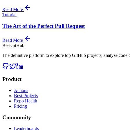
Read More
Tutorial
The Art of the Perfect Pull Request
Read More
BestGitHub
The definitive platform to explore top GitHub projects, analyze code q
Product
Actions
Best Projects
Repo Health
Pricing
Community
Leaderboards