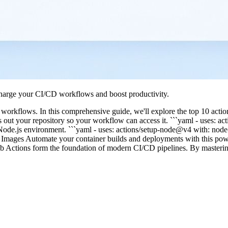
charge your CI/CD workflows and boost productivity.
orkflows. In this comprehensive guide, we'll explore the top 10 action
out your repository so your workflow can access it. ```yaml - uses: ac
p a Node.js environment. ```yaml - uses: actions/setup-node@v4 with: no
Images Automate your container builds and deployments with this powe
ub Actions form the foundation of modern CI/CD pipelines. By masteri