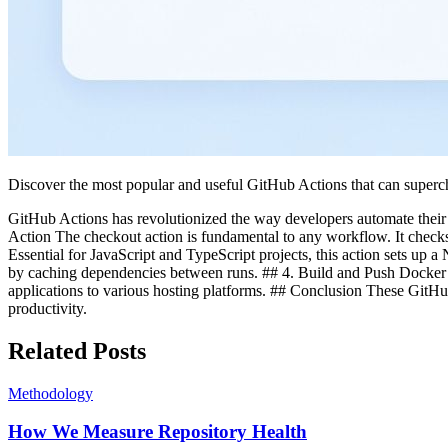
Discover the most popular and useful GitHub Actions that can super
GitHub Actions has revolutionized the way developers automate their w
Action The checkout action is fundamental to any workflow. It checks 
Essential for JavaScript and TypeScript projects, this action sets u
by caching dependencies between runs. ## 4. Build and Push Docker 
applications to various hosting platforms. ## Conclusion These GitH
productivity.
Related Posts
Methodology
How We Measure Repository Health