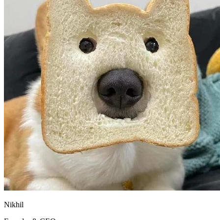
Nikhil