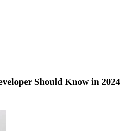
eveloper Should Know in 2024