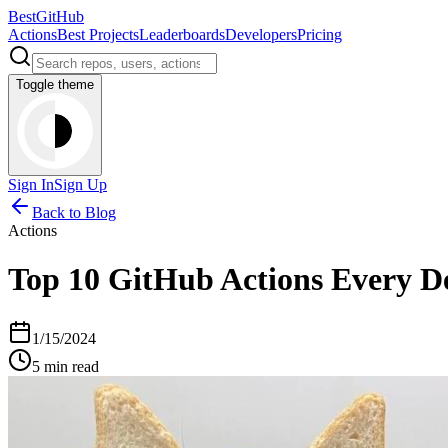
BestGitHub
Actions
Best Projects
Leaderboards
Developers
Pricing
Toggle theme
Sign In
Sign Up
Back to Blog
Actions
Top 10 GitHub Actions Every D
1/15/2024
5 min read