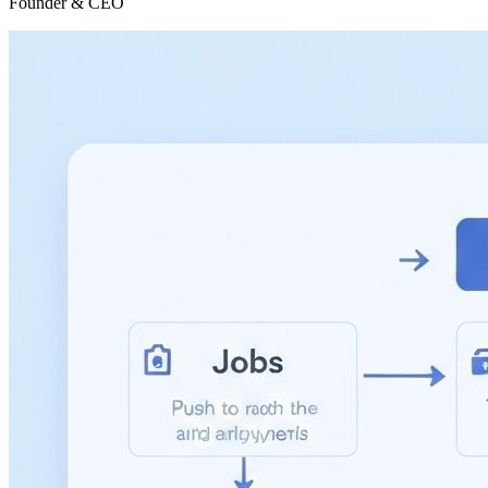
Founder & CEO