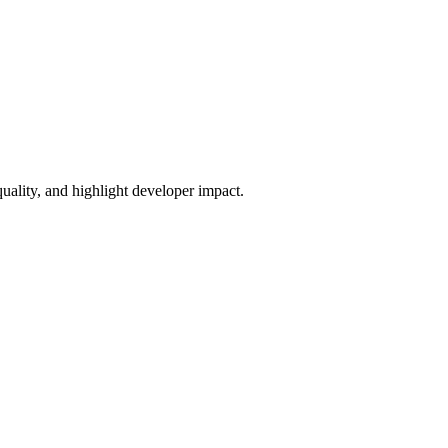
uality, and highlight developer impact.