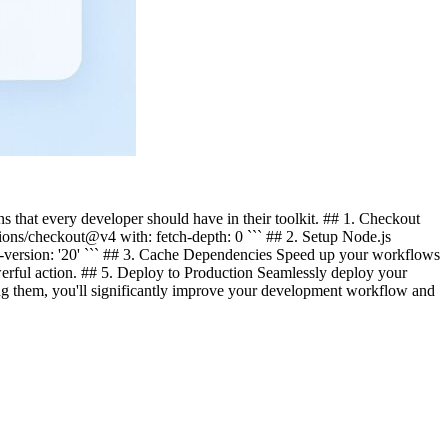
s that every developer should have in their toolkit. ## 1. Checkout
tions/checkout@v4 with: fetch-depth: 0 ``` ## 2. Setup Node.js
de-version: '20' ``` ## 3. Cache Dependencies Speed up your workflows
rful action. ## 5. Deploy to Production Seamlessly deploy your
ng them, you'll significantly improve your development workflow and