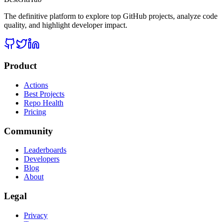
The definitive platform to explore top GitHub projects, analyze code
quality, and highlight developer impact.
Product
Actions
Best Projects
Repo Health
Pricing
Community
Leaderboards
Developers
Blog
About
Legal
Privacy