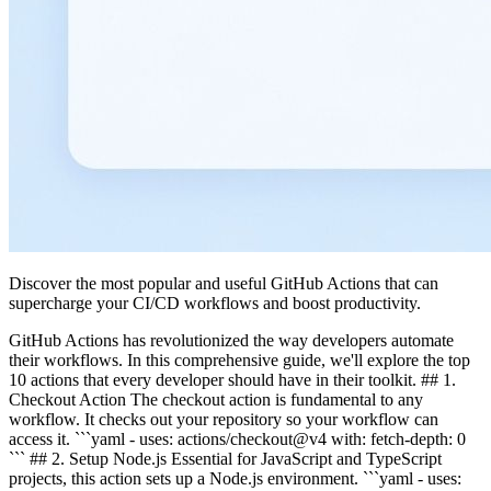
Discover the most popular and useful GitHub Actions that can
supercharge your CI/CD workflows and boost productivity.
GitHub Actions has revolutionized the way developers automate
their workflows. In this comprehensive guide, we'll explore the top
10 actions that every developer should have in their toolkit. ## 1.
Checkout Action The checkout action is fundamental to any
workflow. It checks out your repository so your workflow can
access it. ```yaml - uses: actions/checkout@v4 with: fetch-depth: 0
``` ## 2. Setup Node.js Essential for JavaScript and TypeScript
projects, this action sets up a Node.js environment. ```yaml - uses: