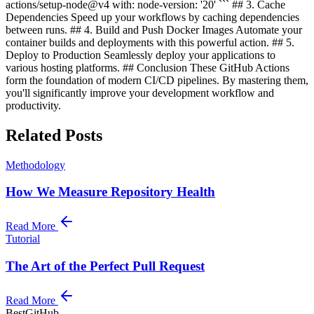
actions/setup-node@v4 with: node-version: '20' ``` ## 3. Cache
Dependencies Speed up your workflows by caching dependencies
between runs. ## 4. Build and Push Docker Images Automate your
container builds and deployments with this powerful action. ## 5.
Deploy to Production Seamlessly deploy your applications to
various hosting platforms. ## Conclusion These GitHub Actions
form the foundation of modern CI/CD pipelines. By mastering them,
you'll significantly improve your development workflow and
productivity.
Related Posts
Methodology
How We Measure Repository Health
Read More
Tutorial
The Art of the Perfect Pull Request
Read More
BestGitHub