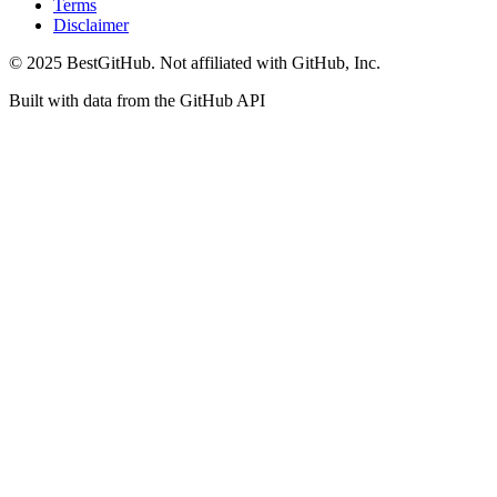
Terms
Disclaimer
© 2025 BestGitHub. Not affiliated with GitHub, Inc.
Built with data from the GitHub API