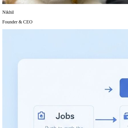
Nikhil
Founder & CEO