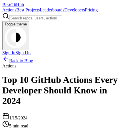
BestGitHub
Actions
Best Projects
Leaderboards
Developers
Pricing
Toggle theme
Sign In
Sign Up
Back to Blog
Actions
Top 10 GitHub Actions Every
Developer Should Know in
2024
1/15/2024
5 min read