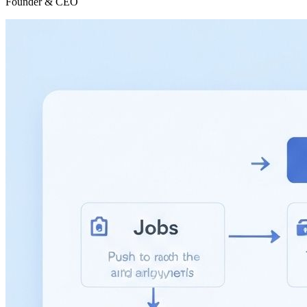
Founder & CEO