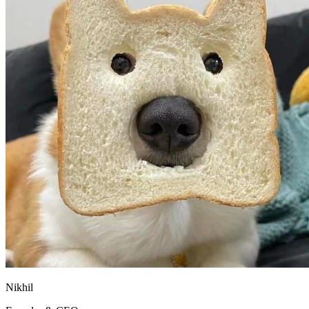
Nikhil