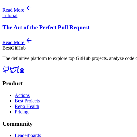
Read More
Tutorial
The Art of the Perfect Pull Request
Read More
BestGitHub
The definitive platform to explore top GitHub projects, analyze code q
Product
Actions
Best Projects
Repo Health
Pricing
Community
Leaderboards