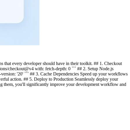
s that every developer should have in their toolkit. ## 1. Checkout
tions/checkout@v4 with: fetch-depth: 0 ``` ## 2. Setup Node.js
de-version: '20' ``` ## 3. Cache Dependencies Speed up your workflows
rful action. ## 5. Deploy to Production Seamlessly deploy your
ng them, you'll significantly improve your development workflow and