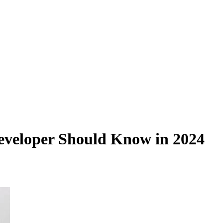
eveloper Should Know in 2024