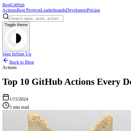
BestGitHub
Actions
Best Projects
Leaderboards
Developers
Pricing
Toggle theme
Sign In
Sign Up
Back to Blog
Actions
Top 10 GitHub Actions Every D
1/15/2024
5 min read