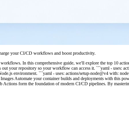
charge your CI/CD workflows and boost productivity.
orkflows. In this comprehensive guide, we'll explore the top 10 action
out your repository so your workflow can access it. ```yaml - uses: ac
p a Node.js environment. ```yaml - uses: actions/setup-node@v4 with: no
Images Automate your container builds and deployments with this powe
ub Actions form the foundation of modern CI/CD pipelines. By masteri