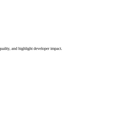
uality, and highlight developer impact.