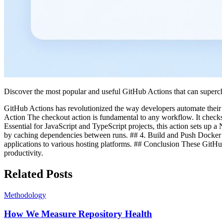
Discover the most popular and useful GitHub Actions that can super
GitHub Actions has revolutionized the way developers automate their w
Action The checkout action is fundamental to any workflow. It checks 
Essential for JavaScript and TypeScript projects, this action sets u
by caching dependencies between runs. ## 4. Build and Push Docker 
applications to various hosting platforms. ## Conclusion These GitH
productivity.
Related Posts
Methodology
How We Measure Repository Health